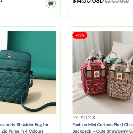
D
S
$14.00 USD
B
$21.00 USD
g
e
u
r
a
a
g
g
t
:
c
l
s
u
e
k
e
h
l
S
p
S
F
e
-43%
a
c
p
a
a
a
l
r
h
c
l
r
s
l
e
p
o
k
i
h
:
K
r
o
f
i
i
c
i
l
o
o
d
c
B
r
e
n
s
e
a
C
M
B
g
h
i
a
f
i
n
c
o
l
i
k
r
d
C
p
V
EX-STOCK
C
r
a
a
e
ossbody Shoulder Bag for
Fashion Mini Cartoon Plaid Child
h
e
r
Zip Purse in 4 Colours
Backpack – Cute Strawberry C
c
n