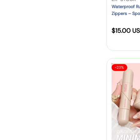
n
W
e
Waterproof Ru
l
n
Zippers – Spo
o
n
e
i
m
d
o
n
R
$15.00 U
e
o
r
g
n
r
6
e
F
–
:
-
g
a
M
P
u
n
i
a
S
S
n
-23%
n
l
c
a
H
y
i
k
l
a
E
P
e
Z
r
D
:
a
i
O
c
p
p
E
k
P
r
S
w
u
i
S
i
r
t
c
t
s
a
h
e