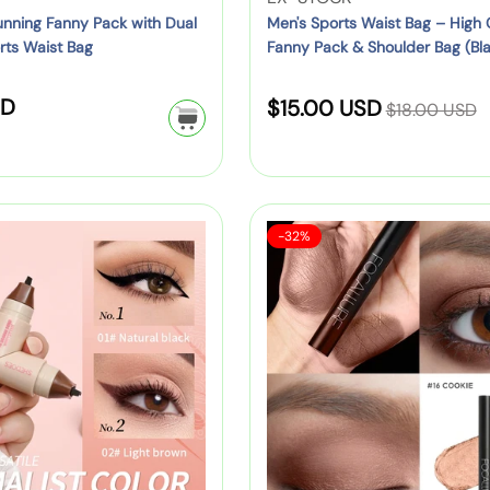
Y
k
a
s
e
nning Fanny Pack with Dual
Men's Sports Waist Bag – High
C
e
&
i
rts Waist Bag
Fanny Pack & Shoulder Bag (Blac
B
n
h
l
M
Brown, Grey)
s
a
d
i
l
o
t
R
SD
S
c
o
$15.00 USD
l
$18.00 USD
o
r
B
e
k
r
d
a
w
e
a
g
p
:
r
,
)
l
g
u
a
e
R
e
–
l
c
n
e
S
F
H
-32%
a
k
p
(
d
a
o
i
r
–
G
l
)
r
c
g
e
p
C
r
i
a
:
h
r
u
e
l
C
c
i
t
e
l
a
c
e
n
e
u
p
e
S
,
r
a
t
O
e
c
r
r
2
i
a