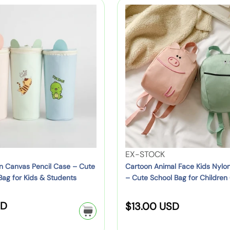
e
l
l
C
L
a
a
p
a
o
r
r
r
r
s
p
p
i
t
t
r
r
o
K
i
c
i
o
i
c
c
e
n
d
e
e
A
s
n
S
i
c
m
h
a
o
V
EX-STOCK
l
o
e
n Canvas Pencil Case – Cute
Cartoon Animal Face Kids Nylo
F
Bag for Kids & Students
– Cute School Bag for Children 
l
n
Green, Yellow, Red)
a
B
d
c
SD
R
a
o
$13.00 USD
e
g
r
e
K