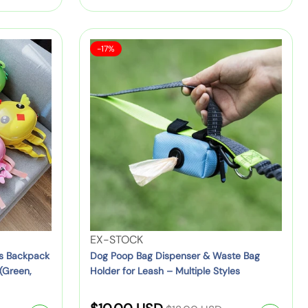
D
:
g
i
o
u
B
g
S
D
a
-17%
S
l
a
o
c
n
l
a
g
k
e
a
r
P
:
p
c
o
a
p
k
o
c
B
r
p
k
a
i
B
f
g
a
c
o
(
g
r
B
e
D
T
l
i
o
V
EX-STOCK
a
s
d
e
ds Backpack
Dog Poop Bag Dispenser & Waste Bag
c
p
(Green,
Holder for Leash – Multiple Styles
d
n
k
e
l
d
/
n
R
e
o