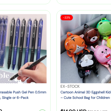
–
:
g
i
C
u
d
u
S
C
s
-33%
t
l
a
a
N
e
l
a
r
y
e
3
r
t
:
l
D
o
o
p
T
o
n
r
r
n
B
i
i
A
a
c
n
c
c
e
i
k
r
e
m
p
a
a
a
V
EX-STOCK
t
l
c
e
n Erasable Push Gel Pen 0.5mm
Cartoon Animal 3D Eggshell Ki
o
3
, Single or 6-Pack
– Cute School Bag for Children 
k
n
p
Orange, Pink & More)
D
–
d
s
E
R
C
o