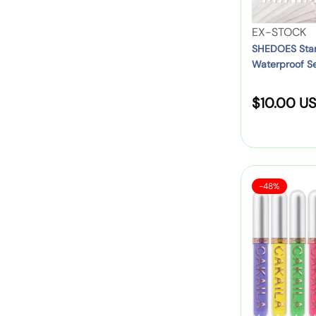
e
m
D
i
p
u
V
EX-STOCK
n
E
a
e
SHEDOES Stam
4
y
Waterproof Se
l
n
C
e
Z
d
o
l
S
$10.00 U
i
o
l
i
p
r
o
a
n
p
:
u
l
e
e
r
e
r
r
s
S
C
P
-48%
s
p
a
A
e
–
l
r
K
n
e
S
i
A
:
–
p
I
W
c
o
L
a
r
e
A
t
t
8
e
s