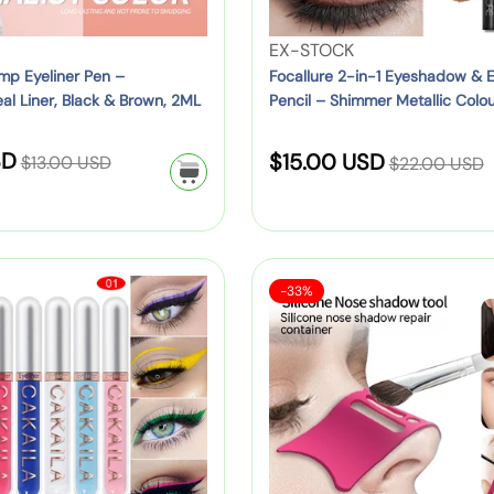
a
-
t
w
n
i
y
V
EX-STOCK
b
g
n
F
e
p Eyeliner Pen –
Focallure 2-in-1 Eyeshadow & E
e
e
-
al Liner, Black & Brown, 2ML
Pencil – Shimmer Metallic Colou
a
n
r
,
Shades)
1
n
d
r
P
E
R
R
SD
S
n
o
$15.00 USD
$13.00 USD
y
$22.00 USD
i
y
e
e
y
r
C
a
n
e
g
g
P
:
a
k
l
s
u
u
a
n
&
e
h
l
l
c
v
M
S
S
a
a
-33%
a
k
p
a
o
a
i
d
r
r
&
s
l
r
r
l
o
p
e
p
S
B
e
i
i
:
w
r
r
h
a
)
c
&
i
c
i
o
g
o
E
c
c
u
f
e
n
y
e
e
l
o
e
e
d
r