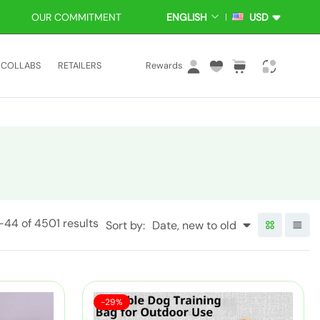
OUR COMMITMENT
ENGLISH
USD
L
C
A
U
N
R
L
C
i
G
R
COLLABS
RETAILERS
Rewards
U
E
o
a
t
A
N
g
r
e
G
C
i
t
m
E
Y
n
:
s
1-44
of 4501 results
Sort by:
Date, new to old
S
P
-29%
a
o