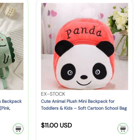
e
l
C
n
a
p
u
i
r
r
t
n
p
i
e
g
r
A
P
c
i
n
o
c
e
i
u
e
m
c
a
h
l
–
P
C
l
l
V
EX-STOCK
u
i
e
n Backpack
Cute Animal Plush Mini Backpack for
s
(Pink,
Toddlers & Kids – Soft Cartoon School Bag
p
n
h
-
d
M
R
$11.00 USD
O
o
i
n
r
e
n