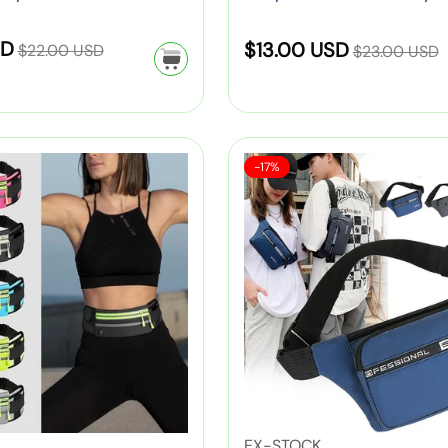
i
n
for Kids
t
k
d
l
(
o
R
R
SD
S
–
o
$13.00 USD
$22.00 USD
d
$23.00 USD
Y
o
e
e
C
r
r
a
e
n
g
g
u
:
e
l
l
P
u
u
t
n
l
e
l
l
l
e
(
o
S
M
a
a
-17%
a
S
p
P
w
a
e
i
r
r
c
i
l
,
r
n
d
p
e
p
h
n
G
i
'
:
C
r
r
o
k
r
s
h
i
c
i
o
,
e
S
i
c
c
l
G
e
e
p
l
e
e
B
r
n
o
d
a
e
,
r
r
g
e
P
t
e
f
n
i
s
n
o
,
n
W
'
V
EX-STOCK
r