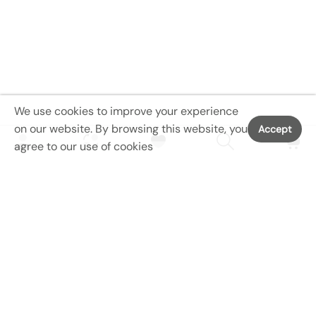
m
T
r
a
i
n
We use cookies to improve your experience
i
on our website. By browsing this website, you
Accept
n
agree to our use of cookies
g