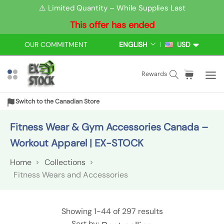
S
⚠️ Limited Quantity – While Supplies Last
k
This offer has ended
i
p
OUR COMMITMENT
ENGLISH
USD
L
C
t
A
U
N
R
o
S
C
i
Rewards
G
R
c
e
a
t
U
E
o
a
r
e
A
N
Switch to the Canadian Store
n
r
t
m
G
C
t
E
Y
c
:
s
Fitness Wear & Gym Accessories Canada –
e
h
Workout Apparel | EX-STOCK
n
t
Home
Collections
Fitness Wears and Accessories
F
Showing
1-44
of 297 results
Sort by: