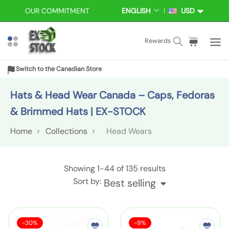
S
OUR COMMITMENT
ENGLISH
USD
L
C
k
A
U
i
N
R
S
C
i
Rewards
p
G
R
e
a
t
t
U
E
a
r
e
A
N
o
Switch to the Canadian Store
r
t
m
G
C
c
E
Y
c
:
s
Hats & Head Wear Canada – Caps, Fedoras
o
h
n
& Brimmed Hats | EX-STOCK
t
Home
Collections
Head Wears
e
n
t
H
Showing
1-44
of 135 results
e
Sort by:
Best selling
a
d
S
S
W
S
-30%
-9%