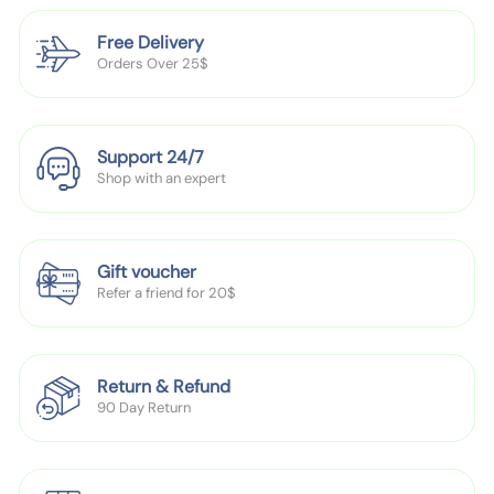
s
c
r
c
d
e
e
b
e
e
Free Delivery
e
H
u
Orders Over 25$
n
a
l
'
t
k
S
C
Support 24/7
l
Shop with an expert
o
t
h
Gift voucher
i
Refer a friend for 20$
n
g
I
Return & Refund
n
90 Day Return
f
a
n