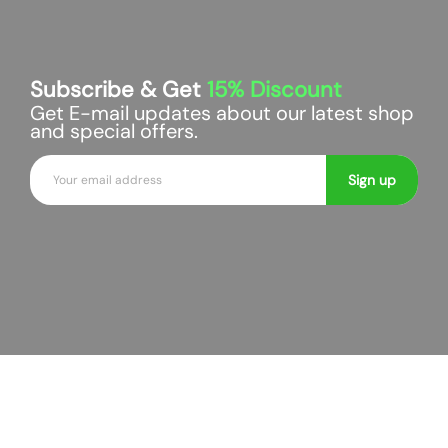
Subscribe & Get
15%
Discount
Get E-mail updates about our latest shop
and special offers.
E
Sign up
m
a
i
l