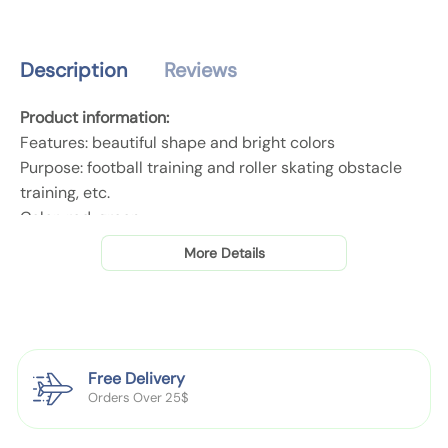
o
o
n
o
o
t
t
t
i
Description
Reviews
b
b
t
a
a
y
Product information:
l
l
.
Features: beautiful shape and bright colors
l
l
l
Purpose: football training and roller skating obstacle
T
T
a
training, etc.
r
r
b
Color: red, green
a
a
e
Material: PE
i
i
More Details
l
n
n
i
i
Packing list:
n
n
10pcs Sign plates
g
g
S
S
Free Delivery
i
i
Orders Over 25$
Product Image:
g
g
n
n