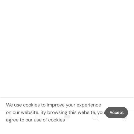
We use cookies to improve your experience
on our website. By browsing this website, you
Accept
agree to our use of cookies