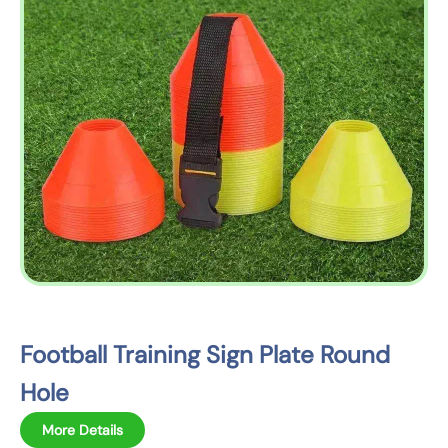
o
p
r
o
d
u
c
t
i
n
f
o
r
m
Football Training Sign Plate Round
a
Hole
t
i
More Details
o