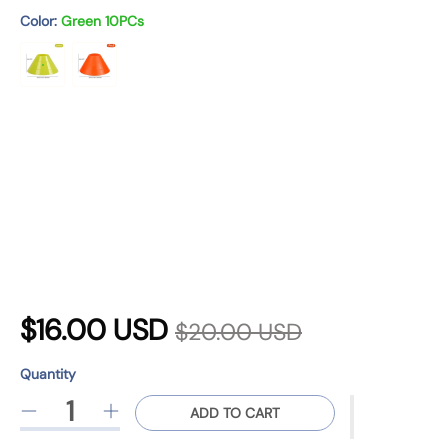
n
Color:
Green 10PCs
R
S
$16.00 USD
$20.00 USD
e
a
Quantity
g
Quantity
p
l
ADD TO CART
D
I
u
r
e
n