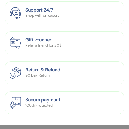
P
P
Support 24/7
l
l
Shop with an expert
a
a
t
t
e
e
R
R
Gift voucher
o
o
Refer a friend for 20$
u
u
n
n
d
d
Return & Refund
H
H
90 Day Return.
o
o
l
l
e
e
Secure payment
100% Protected