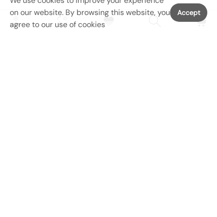
We use cookies to improve your experience
on our website. By browsing this website, you
Accept
agree to our use of cookies
SERVICES
MAIN MENU
SHOP MENU
CONATCT US