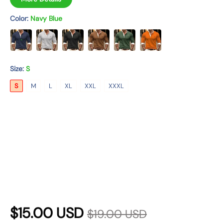
n
Color:
Navy Blue
Size:
S
S
M
L
XL
XXL
XXXL
R
S
$15.00 USD
$19.00 USD