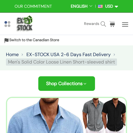
S
OUR COMMITMENT
ENGLISH
USD
L
C
k
A
U
i
N
R
S
C
i
Rewards
p
G
R
e
a
t
t
U
E
a
r
e
A
N
o
Switch to the Canadian Store
r
t
m
G
C
c
E
Y
c
:
s
Home
EX-STOCK USA 2-6 Days Fast Delivery
o
h
Men's Solid Color Loose Linen Short-sleeved shirt
n
t
e
Shop Collections
n
t
S
k
i
p
t