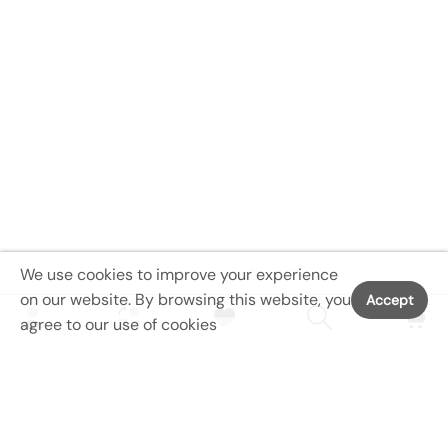
We use cookies to improve your experience
on our website. By browsing this website, you
Accept
agree to our use of cookies