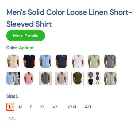
n
Men's Solid Color Loose Linen Short-
Sleeved Shirt
More Details
Color:
Apricot
Size:
L
L
M
S
XL
XXL
XXXL
4XL
5XL