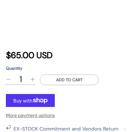
R
$65.00 USD
e
Quantity
Quantity
p
g
ADD TO CART
D
I
r
e
n
o
u
c
c
d
r
r
l
u
e
e
c
More payment options
a
a
a
t
s
s
EX-STOCK Commitment and Vendors Return
s
e
e