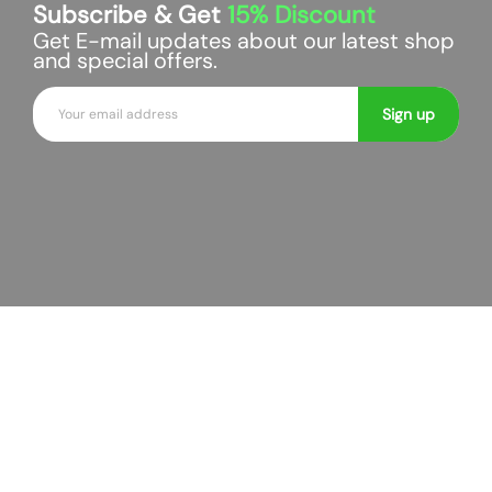
Subscribe & Get
15%
Discount
r
r
Get E-mail updates about our latest shop
t
t
and special offers.
E
Sign up
m
a
i
l